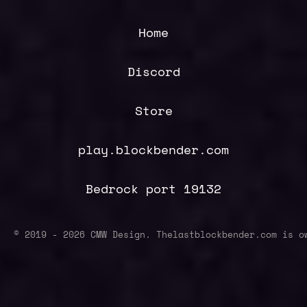
Home
Discord
Store
play.blockbender.com
Bedrock port 19132
© 2019 -
2026
CMW Design. Thelastblockbender.com is o