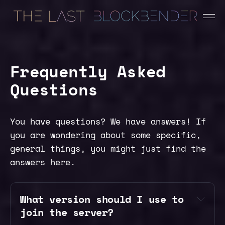
Frequently Asked
Questions
You have questions? We have answers! If
you are wondering about some specific,
general things, you might just find the
answers here.
What version should I use to 
join the server?