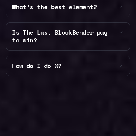
What's the best element?
our 
our 
Discord
Discord
Is The Last BlockBender pay 
to win?
How do I do X?
our Discord
the wiki
every
the store
vote points