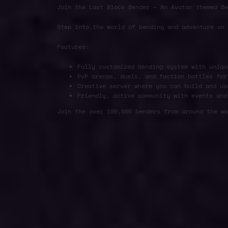
Join the Last Block Bender — An Avatar themed Be
Step into the world of bending and adventure on
Features:
Fully customized bending system with uniqu
PvP arenas, duels, and faction battles for
Creative server where you can build and us
Friendly, active community with events and
Join the over 100,000 benders from around the wo