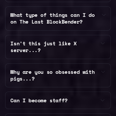
our 
What type of things can I do 
Discord
on The Last BlockBender?
Isn't this just like X 
Survival — Build a kingdom and 
server...?
explore a custom world while 
using your bending abilities
Creative — Get access to creative 
Why are you so obsessed with 
mode, WorldEdit, and plots to 
pigs...?
build and experiement
Arenas — Fight players and bosses 
with your new bending abilities
Can I become staff? 