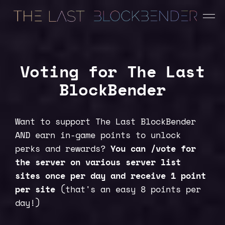
Voting for The Last
BlockBender
Want to support The Last BlockBender
AND earn in-game points to unlock
perks and rewards?
You can /vote for
the server on various server list
sites once per day and receive 1 point
per site
(that's an easy 8 points per
day!)