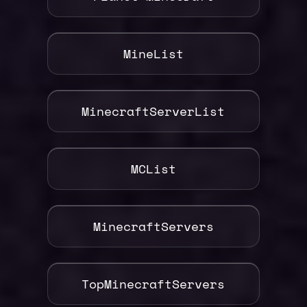
MineList
MinecraftServerList
MCList
MinecraftServers
TopMinecraftServers