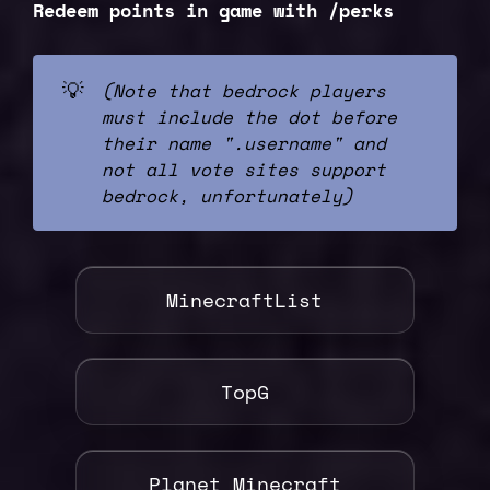
Redeem points in game with /perks
💡
(Note that bedrock players 
must include the dot before 
their name ".username" and 
not all vote sites support 
bedrock, unfortunately)
MinecraftList
TopG
Planet Minecraft