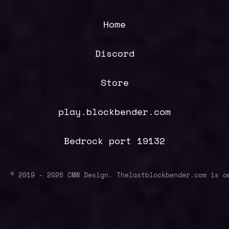
Home
Discord
Store
play.blockbender.com
Bedrock port 19132
© 2019 -
2026
CMW Design. Thelastblockbender.com is o