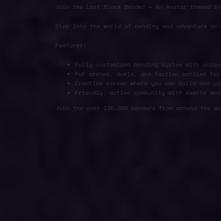
Join the Last Block Bender — An Avatar themed Be
Step into the world of bending and adventure on
Features:
Fully customized bending system with uniqu
PvP arenas, duels, and faction battles for
Creative server where you can build and us
Friendly, active community with events and
Join the over 100,000 benders from around the wo