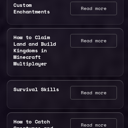
Custom
Read more
Enchantments
How to Claim
Read more
Land and Build
Kingdoms in
Minecraft
Multiplayer
Survival Skills
Read more
How to Catch
Read more
Creatures and