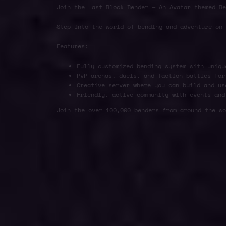
Join the Last Block Bender — An Avatar themed Be
Step into the world of bending and adventure on
Features:
Fully customized bending system with uniqu
PvP arenas, duels, and faction battles for
Creative server where you can build and us
Friendly, active community with events and
Join the over 100,000 benders from around the wo