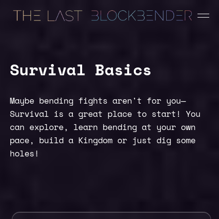
Survival Basics
Maybe bending fights aren't for you—
Survival is a great place to start! You
can explore, learn bending at your own
pace, build a Kingdom or just dig some
holes!