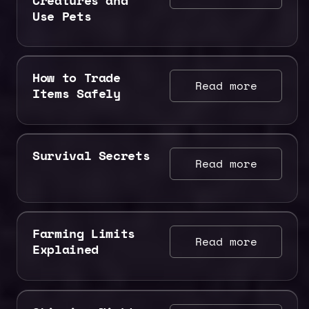
Use Pets
How to Trade
Read more
Items Safely
Survival Secrets
Read more
Farming Limits
Read more
Explained