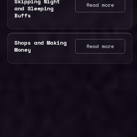
Skipping Night
Read more
and Sleeping
Buffs
Shops and Making
Read more
Money