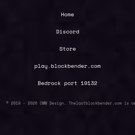
Home
Discord
Store
play.blockbender.com
Bedrock port 19132
© 2019 -
2026
CMW Design. Thelastblockbender.com is o